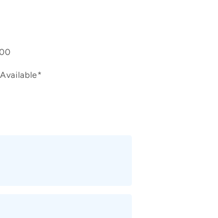
400
Available*