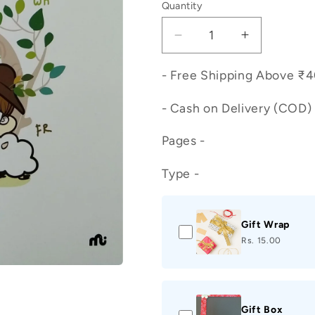
Quantity
Decrease
Increase
quantity
quantity
for
for
- Free Shipping Above ₹
PHONICS
PHONICS
Workbook
Workbook
- Cash on Delivery (COD) 
-
-
3
3
Pages -
Type -
Gift Wrap
Rs. 15.00
Gift Box