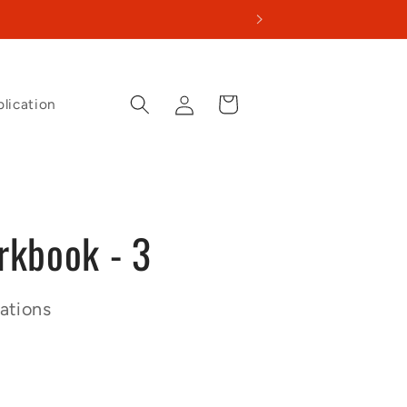
Log
Cart
lication
in
kbook - 3
ations