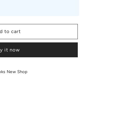
d to cart
y it now
oks New Shop