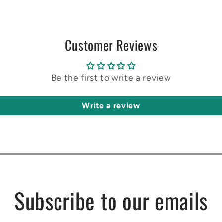
Customer Reviews
Be the first to write a review
Write a review
Subscribe to our emails