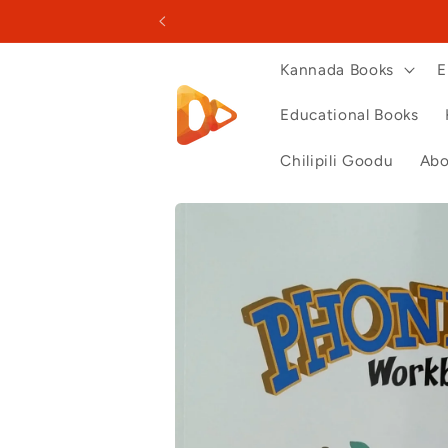
Skip to
content
Kannada Books
E
Educational Books
Chilipili Goodu
Abo
Skip to
product
information