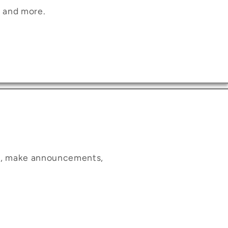
, and more.
ct, make announcements,