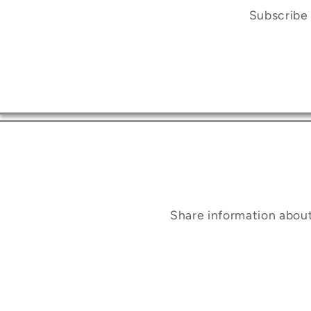
Subscribe 
Share information abou