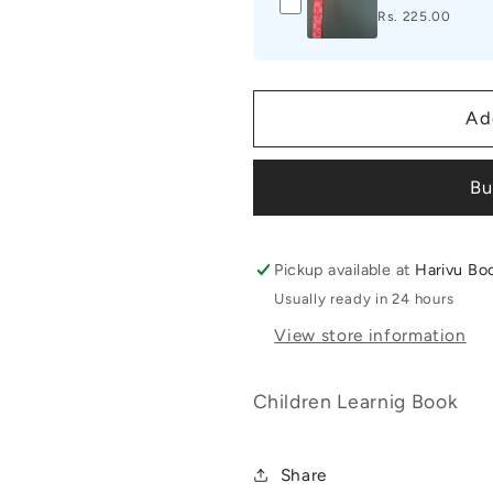
Rs. 225.00
Ad
Bu
Pickup available at
Harivu Bo
Usually ready in 24 hours
View store information
Children Learnig Book
Share