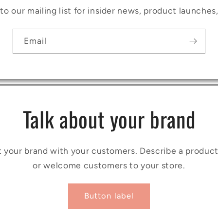
to our mailing list for insider news, product launches
Email
Talk about your brand
t your brand with your customers. Describe a produ
or welcome customers to your store.
Button label