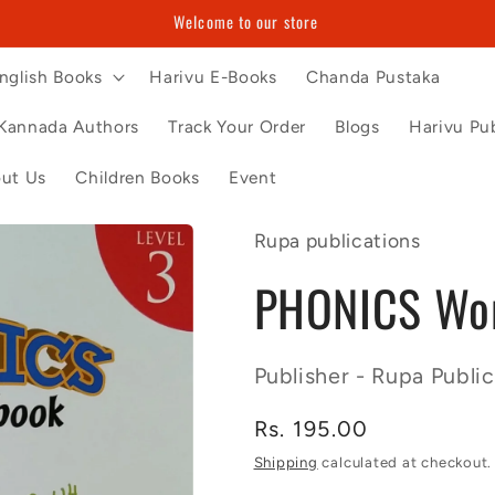
Welcome to our store
nglish Books
Harivu E-Books
Chanda Pustaka
Kannada Authors
Track Your Order
Blogs
Harivu Pub
ut Us
Children Books
Event
Rupa publications
PHONICS Wor
Publisher - Rupa Public
Regular
Rs. 195.00
price
Shipping
calculated at checkout.