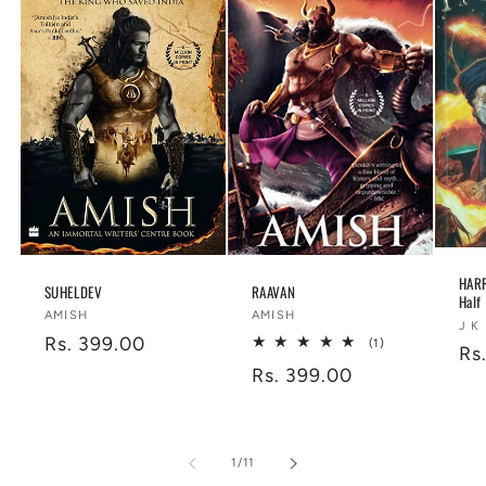
HARR
SUHELDEV
RAAVAN
Half
Vendor:
Vendor:
AMISH
AMISH
Ve
J K
Regular
Rs. 399.00
1
(1)
Re
Rs
total
price
Regular
Rs. 399.00
reviews
pr
price
of
1
/
11