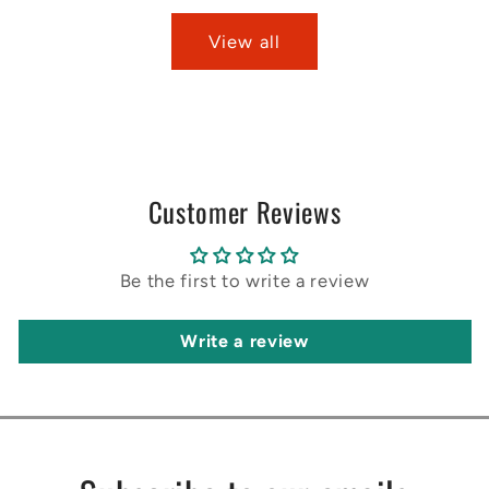
View all
Customer Reviews
Be the first to write a review
Write a review