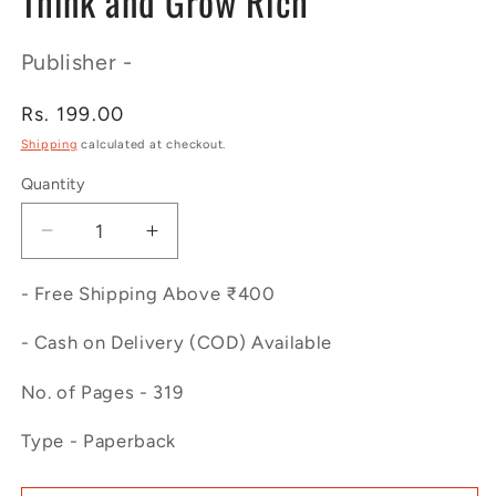
Think and Grow Rich
Publisher -
Regular
Rs. 199.00
price
Shipping
calculated at checkout.
Quantity
Decrease
Increase
quantity
quantity
for
for
- Free Shipping Above ₹400
Think
Think
and
and
- Cash on Delivery (COD) Available
Grow
Grow
No. of Pages - 319
Rich
Rich
Type - Paperback