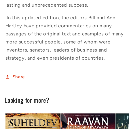
lasting and unprecedented success.
In this updated edition, the editors Bill and Ann
Hartley have provided commentaries on many
passages of the original text and examples of many
more successful people, some of whom were
inventors, senators, leaders of business and
strategy, and even presidents of countries.
Share
Looking for more?