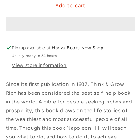
Add to cart
Pickup available at
Harivu Books New Shop
Usually ready in 24 hours
View store information
Since its first publication in 1937, Think & Grow
Rich has been considered the best self-help book
in the world. A bible for people seeking riches and
prosperity, this book draws on the life stories of
the wealthiest and most successful people of all
time. Through this book Napoleon Hill will teach
you what to do, and how to do it, to achieve