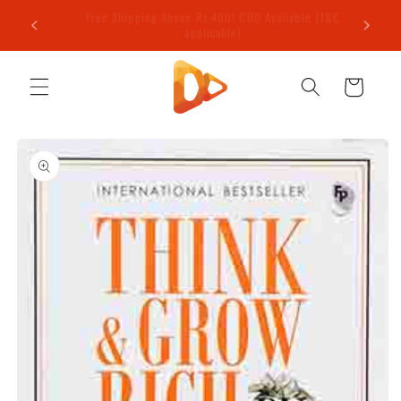
Skip to
e (T&C
Welcome to our store
content
Cart
Skip to
product
information