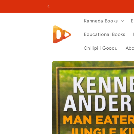
Skip to
content
Kannada Books
E
Educational Books
Chilipili Goodu
Abo
Skip to
product
information