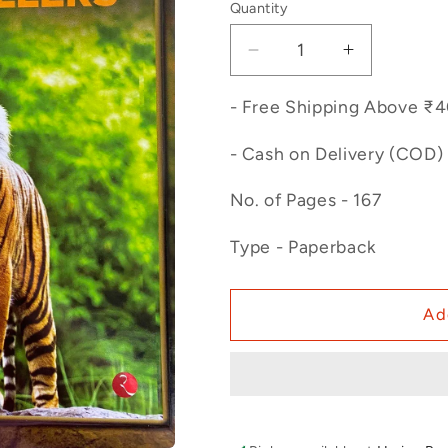
Quantity
Decrease
Increase
quantity
quantity
for
for
- Free Shipping Above ₹
Man
Man
Eaters
Eaters
- Cash on Delivery (COD) 
and
and
Jungle
Jungle
No. of Pages - 167
Killers
Killers
Type - Paperback
Ad