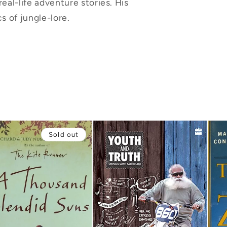
real-life adventure stories. His
s of jungle-lore.
Sold out