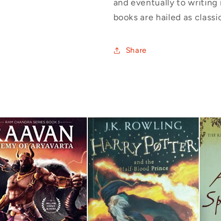
and eventually to writing 
books are hailed as classic
Share