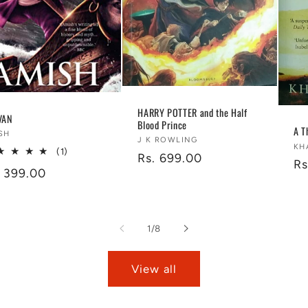
HARRY POTTER and the Half
VAN
Blood Prince
A T
ndor:
SH
Vendor:
J K ROWLING
Ve
KH
1
(1)
Regular
Rs. 699.00
Re
Rs
total
gular
. 399.00
price
reviews
pr
ice
of
1
/
8
View all