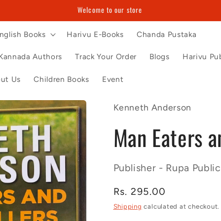
Welcome to our store
nglish Books
Harivu E-Books
Chanda Pustaka
Kannada Authors
Track Your Order
Blogs
Harivu Pub
ut Us
Children Books
Event
Kenneth Anderson
Man Eaters an
Publisher - Rupa Public
Regular
Rs. 295.00
price
Shipping
calculated at checkout.