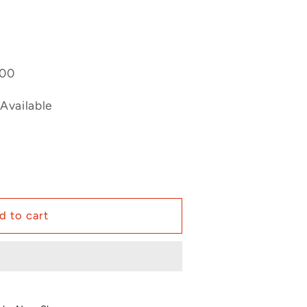
400
Available
d to cart