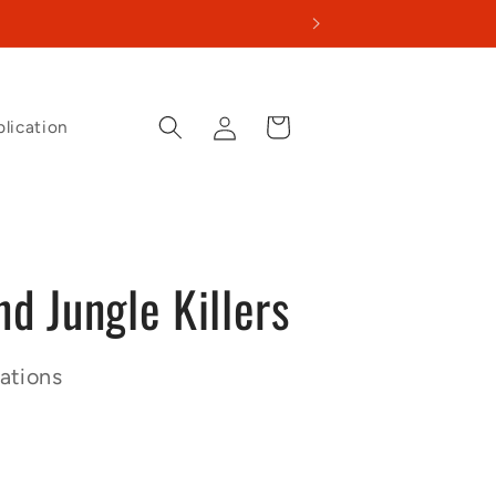
Log
Cart
lication
in
d Jungle Killers
ations