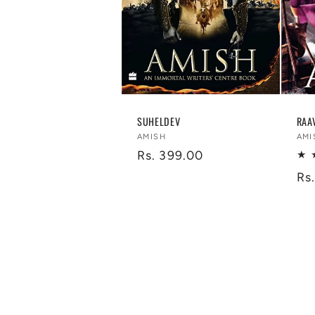
SUHELDEV
RAA
Vendor:
Ve
AMISH
AMI
Regular
Rs. 399.00
price
Re
Rs
pr