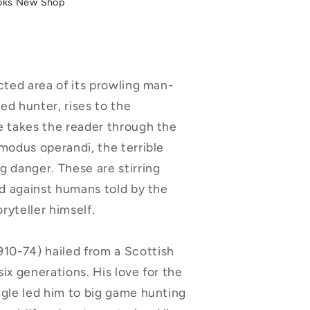
oks New Shop
cted area of its prowling man-
ed hunter, rises to the
e takes the reader through the
 modus operandi, the terrible
g danger. These are stirring
ed against humans told by the
ryteller himself.
-74) hailed from a Scottish
 six generations. His love for the
ngle led him to big game hunting