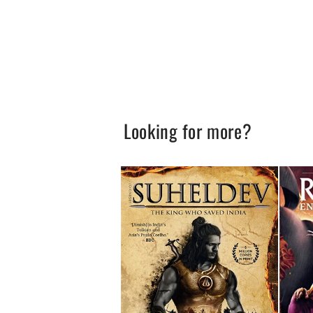
Looking for more?