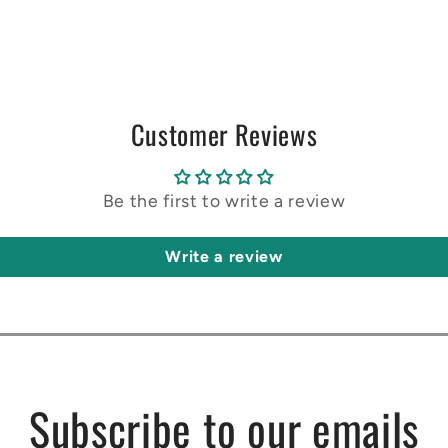
Customer Reviews
Be the first to write a review
Write a review
Subscribe to our emails