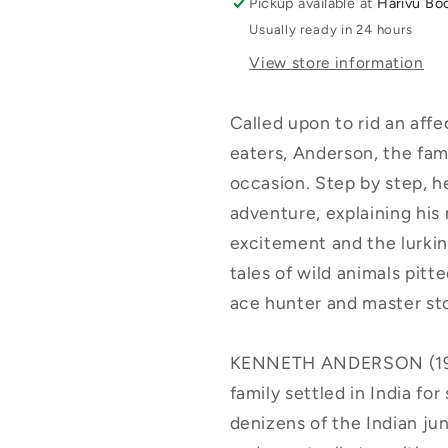
Pickup available at
Harivu Bo
Usually ready in 24 hours
View store information
Called upon to rid an affe
eaters, Anderson, the fam
occasion. Step by step, h
adventure, explaining his
excitement and the lurkin
tales of wild animals pitt
ace hunter and master sto
KENNETH ANDERSON (1910
family settled in India for
denizens of the Indian ju