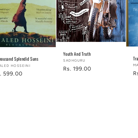
Youth And Truth
Tr
housand Splendid Suns
Vendor:
SADHGURU
V
M
ndor:
ALED HOSSEINI
Regular
Rs. 199.00
R
R
gular
. 599.00
price
p
ice