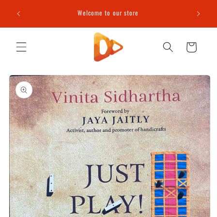
Skip to
e (T&C
Welcome to our store
content
Cart
Skip to
product
information