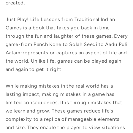
created.
Just Play! Life Lessons from Traditional Indian
Games is a book that takes you back in time
through the fun and laughter of these games. Every
game-from Panch Kone to Solah Seedi to Aadu Puli
Aatam-represents or captures an aspect of life and
the world. Unlike life, games can be played again
and again to get it right.
While making mistakes in the real world has a
lasting impact, making mistakes in a game has
limited consequences. It is through mistakes that
we learn and grow. These games reduce life's
complexity to a replica of manageable elements
and size. They enable the player to view situations