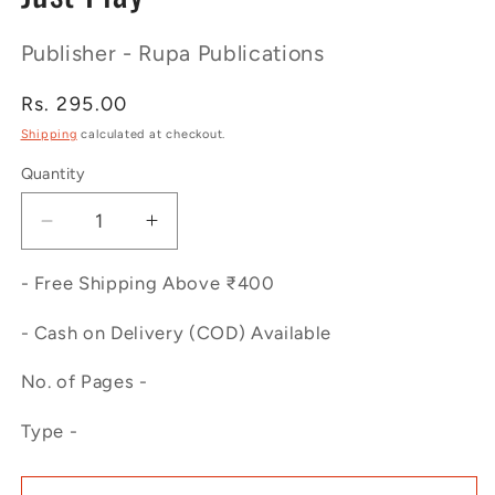
Publisher - Rupa Publications
Regular
Rs. 295.00
price
Shipping
calculated at checkout.
Quantity
Decrease
Increase
quantity
quantity
for
for
- Free Shipping Above ₹400
Just
Just
Play
Play
- Cash on Delivery (COD) Available
No. of Pages -
Type -