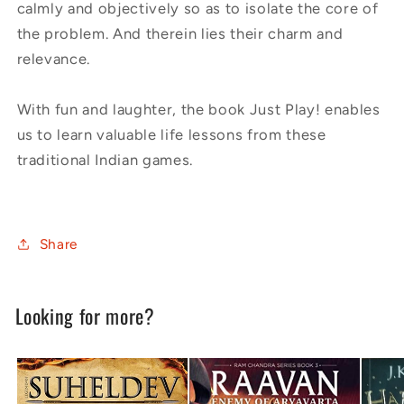
calmly and objectively so as to isolate the core of
the problem. And therein lies their charm and
relevance.
With fun and laughter, the book Just Play! enables
us to learn valuable life lessons from these
traditional Indian games.
Share
Looking for more?