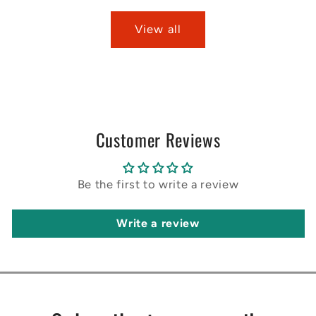
View all
Customer Reviews
Be the first to write a review
Write a review