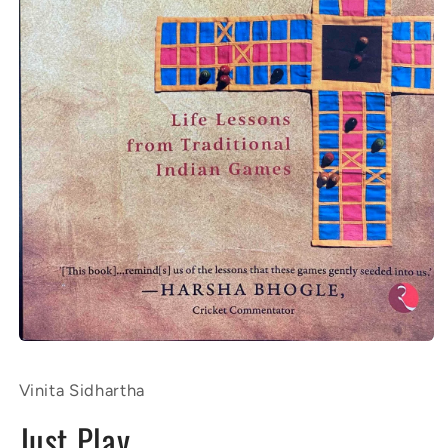
Open
media
1
Vinita Sidhartha
in
modal
Just Play