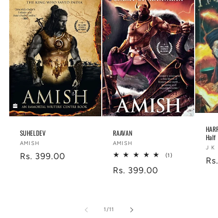
HARR
SUHELDEV
RAAVAN
Half
Vendor:
Vendor:
AMISH
AMISH
Ve
J K
Regular
Rs. 399.00
1
(1)
Re
Rs
total
price
Regular
Rs. 399.00
reviews
pr
price
of
1
/
11