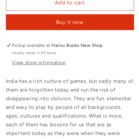
Add to cart
Buy it now
Pickup available at
Harivu Books New Shop
Usually ready in 24 hours
View store information
India has a rich culture of games, but sadly many of
them are forgotten today and run the risk of
disappearing into oblivion. They are fun. elemental
and easy to play by people of all backgrounds,
ages, cultures and qualifications. What is more,
each of them has lessons for us that are as
important today as they were when they were