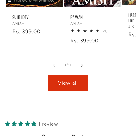
HARR
SUHELDEV
RAAVAN
Half
Vendor:
Vendor:
AMISH
AMISH
Ve
J K
Regular
Rs. 399.00
1
(1)
Re
Rs
total
price
Regular
Rs. 399.00
reviews
pr
price
of
1
/
11
View all
1 review