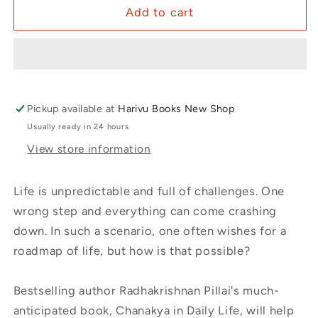
Add to cart
Pickup available at
Harivu Books New Shop
Usually ready in 24 hours
View store information
Life is unpredictable and full of challenges. One
wrong step and everything can come crashing
down. In such a scenario, one often wishes for a
roadmap of life, but how is that possible?
Bestselling author Radhakrishnan Pillai's much-
anticipated book, Chanakya in Daily Life, will help