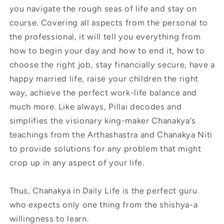
you navigate the rough seas of life and stay on
course. Covering all aspects from the personal to
the professional, it will tell you everything from
how to begin your day and how to end it, how to
choose the right job, stay financially secure, have a
happy married life, raise your children the right
way, achieve the perfect work-life balance and
much more. Like always, Pillai decodes and
simplifies the visionary king-maker Chanakya's
teachings from the Arthashastra and Chanakya Niti
to provide solutions for any problem that might
crop up in any aspect of your life.
Thus, Chanakya in Daily Life is the perfect guru
who expects only one thing from the shishya-a
willingness to learn.