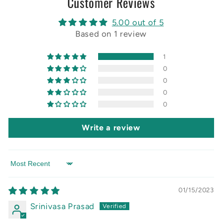
Customer Reviews
5.00 out of 5
Based on 1 review
1
0
0
0
0
Write a review
Sort by
01/15/2023
Srinivasa Prasad