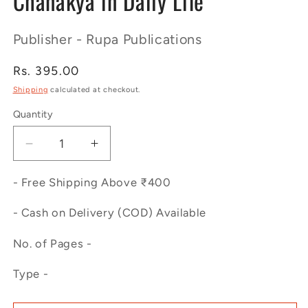
Chanakya in Daily Life
Publisher - Rupa Publications
Regular
Rs. 395.00
price
Shipping
calculated at checkout.
Quantity
Decrease
Increase
quantity
quantity
for
for
- Free Shipping Above ₹400
Chanakya
Chanakya
in
in
- Cash on Delivery (COD) Available
Daily
Daily
No. of Pages -
Life
Life
Type -