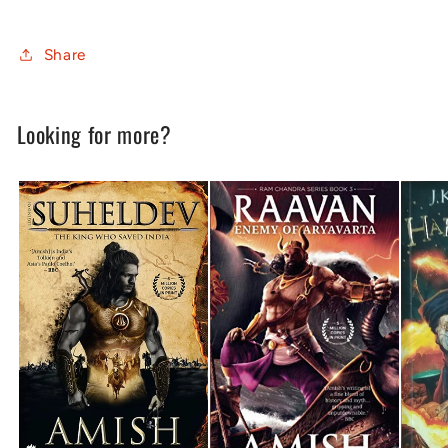
Share
Looking for more?