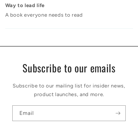
Way to lead life
A book everyone needs to read
Subscribe to our emails
Subscribe to our mailing list for insider news,
product launches, and more.
Email