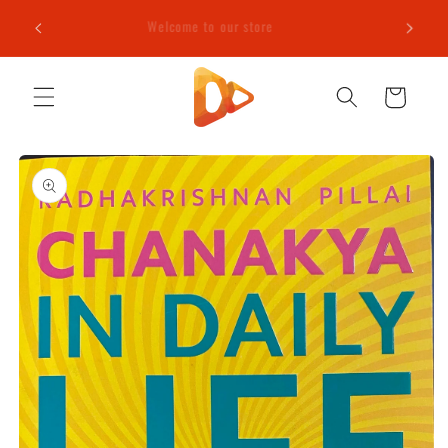
Skip to
e (T&C
Welcome to our store
content
Cart
Skip to
product
information