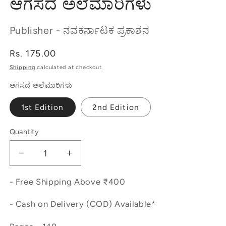
ಆಗಸದ ಅಲೆಮಾರಿಗಳು
Publisher - ನವಕರ್ನಾಟಕ ಪ್ರಕಾಶನ
Regular
Rs. 175.00
price
Shipping
calculated at checkout.
ಆಗಸದ ಅಲೆಮಾರಿಗಳು
1st Edition
2nd Edition
Quantity
Decrease
Increase
quantity
quantity
for
for
- Free Shipping Above ₹400
ಆಗಸದ
ಆಗಸದ
- Cash on Delivery (COD) Available*
ಅಲೆಮಾರಿಗಳು
ಅಲೆಮಾರಿಗಳು