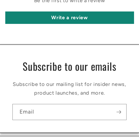
Be the first to write a review
Write a review
Subscribe to our emails
Subscribe to our mailing list for insider news,
product launches, and more.
Email