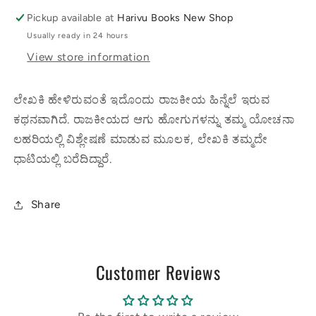
Pickup available at
Harivu Books New Shop
Usually ready in 24 hours
View store information
ಲೇಖಕಿ ಹೇಳಿರುವಂತೆ ಇದೊಂದು ರಾಜಕೀಯ ಹಿನ್ನೆಲೆ ಇರುವ
ಕಥನವಾಗಿದೆ. ರಾಜಕೀಯದ ಆಗು ಹೋಗುಗಳನ್ನು ತಮ್ಮ ಯೋಚನಾ
ಲಹರಿಯಲ್ಲಿ ವಿಶ್ಲೇಷಣೆ ಮಾಡುವ ಮೂಲಕ, ಲೇಖಕಿ ತಮ್ಮದೇ
ಧಾಟಿಯಲ್ಲಿ ಬರೆದಿದ್ದಾರೆ.
Share
Customer Reviews