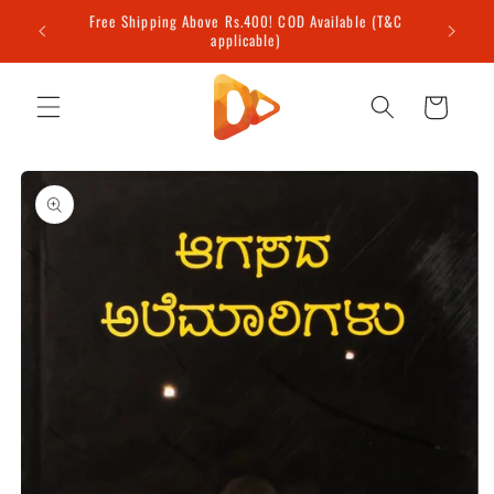
Skip to
Free Shipping Above Rs.400! COD Available (T&C
content
applicable)
Cart
Skip to
product
information