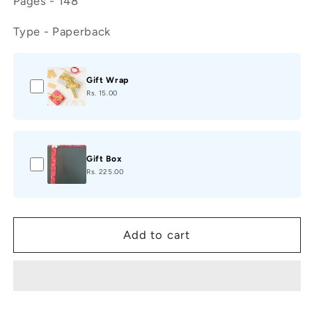
Pages - 148
Type - Paperback
Gift Wrap
Rs. 15.00
Gift Box
Rs. 225.00
Add to cart