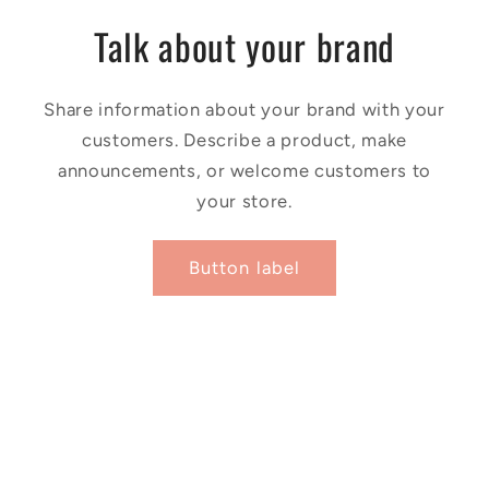
Talk about your brand
Share information about your brand with your
customers. Describe a product, make
announcements, or welcome customers to
your store.
Button label
Facebook
Instagram
YouTube
X
(Twitter)
Payment
© 2026,
Harivu Books
Powered by Shopify